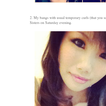
2. My bangs with usual temporary curls (that you 
Sisters on Saturday evening.