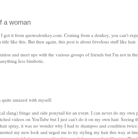
 of a woman
. I got it from quotesdonkey.com. Coming from a donkey, you can't exp
title like this. But then again, this post is about frivolous stuff like hair.
ation and meet ups with the various groups of friends but I'm not in the
 anything less bimbotic.
'm quite amazed with myself.
ocal slang) fringe and side ponytail for an event. I can never do my own 
atched videos on YouTube but I just can't do it on my own hair. Seeing t
t hair spray, it was no wonder why I had to shampoo and condition twice
ted my new look and urged me to try styling my hair this way at tim