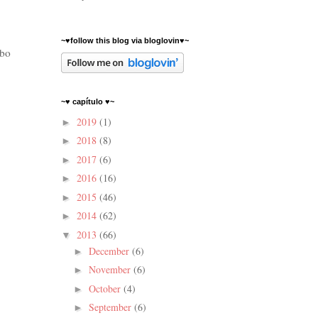
~♥follow this blog via bloglovin♥~
mbo
~♥ capítulo ♥~
2019
(1)
►
2018
(8)
►
2017
(6)
►
2016
(16)
►
2015
(46)
►
2014
(62)
►
2013
(66)
▼
December
(6)
►
November
(6)
►
October
(4)
►
September
(6)
►