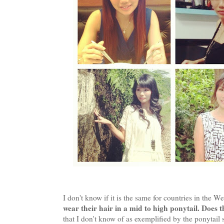
I don't know if it is the same for countries in the W
wear their hair in a mid to high ponytail. Does t
that I don't know of as exemplified by the pon