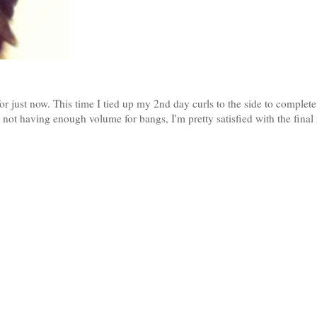
for just now. This time I tied up my 2nd day curls to the side to complet
not having enough volume for bangs, I'm pretty satisfied with the final r