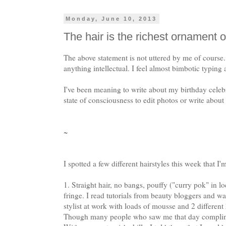
Monday, June 10, 2013
The hair is the richest ornament
The above statement is not uttered by me of course
anything intellectual. I feel almost bimbotic typing a 
I've been meaning to write about my birthday celebr
state of consciousness to edit photos or write about
~
I spotted a few different hairstyles this week that I
1. Straight hair, no bangs, pouffy ("curry pok" in l
fringe. I read tutorials from beauty bloggers and w
stylist at work with loads of mousse and 2 differen
Though many people who saw me that day complimen