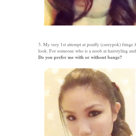
3. My very 1st attempt at pouffy (currypok) fringe 
look. For someone who is a noob at hairstyling and 
Do you prefer me with or without bangs?