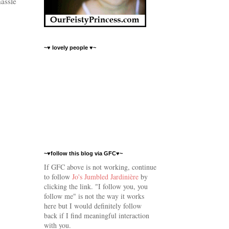
hassle
~♥ lovely people ♥~
~♥follow this blog via GFC♥~
If GFC above is not working, continue
to follow
Jo's Jumbled Jardinière
by
clicking the link.
"I follow you, you
follow me" is not the way it works
here but I would
definitely follow
back if I find meaningful interaction
with you.