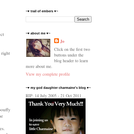
~♥ trail of embers ♥~
ect
~♥ about me ♥~
Jo
Click on the first two
 right
buttons under the
blog header to learn
more about me.
View my complete profile
~♥ my god daughter charmaine's blog ♥~
RIP: 14 July 2005 - 21 Oct 2011
pouffy
he
.
es.