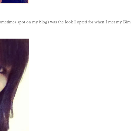
sometimes spot on my blog) was the look I opted for when I met my Bi