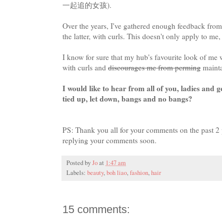
一起追的女孩).
Over the years, I've gathered enough feedback from 
the latter, with curls. This doesn't only apply to me,
I know for sure that my hub's favourite look of me 
with curls and
discourages me from perming
mainta
I would like to hear from all of you, ladies and 
tied up, let down, bangs and no bangs?
PS: Thank you all for your comments on the past 2 
replying your comments soon.
Posted by
Jo
at
1:47 am
Labels:
beauty
,
boh liao
,
fashion
,
hair
15 comments: