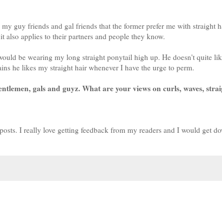
my guy friends and gal friends that the former prefer me with straight h
 it also applies to their partners and people they know.
would be wearing my long straight ponytail high up. He doesn't quite li
ins he likes my straight hair whenever I have the urge to perm.
gentlemen, gals and guyz. What are your views on curls, waves, strai
posts. I really love getting feedback from my readers and I would get d