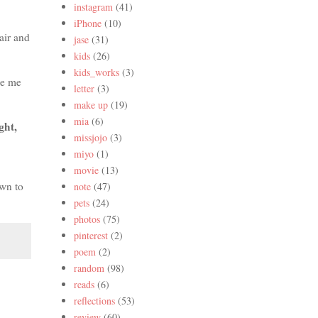
instagram
(41)
iPhone
(10)
air and
jase
(31)
kids
(26)
kids_works
(3)
ke me
letter
(3)
make up
(19)
mia
(6)
ght,
missjojo
(3)
miyo
(1)
movie
(13)
own to
note
(47)
pets
(24)
photos
(75)
pinterest
(2)
poem
(2)
random
(98)
reads
(6)
reflections
(53)
review
(60)