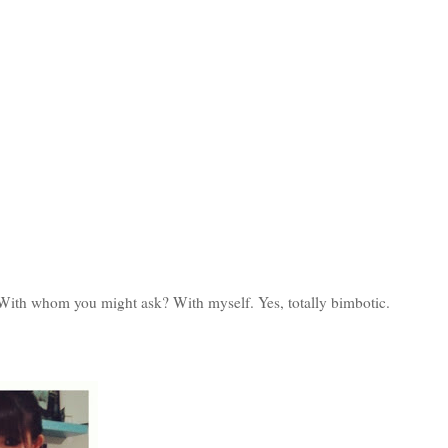
 With whom you might ask? With myself. Yes, totally bimbotic.