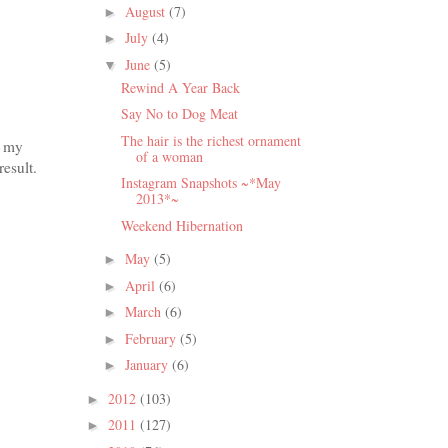
August
(7)
►
July
(4)
►
June
(5)
▼
Rewind A Year Back
Say No to Dog Meat
The hair is the richest ornament
e my
of a woman
esult.
Instagram Snapshots ~*May
2013*~
Weekend Hibernation
May
(5)
►
April
(6)
►
March
(6)
►
February
(5)
►
January
(6)
►
2012
(103)
►
2011
(127)
►