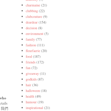
charmaine
(21)
clubbing
(22)
clubcouture
(9)
deardear
(154)
decision
(8)
environment
(5)
family
(77)
fashion
(111)
fleurfaerie
(20)
food
(187)
friends
(172)
fun
(72)
giveaway
(11)
godkids
(87)
hair
(36)
halloween
(18)
health
(49)
 who
humour
(19)
tails
inspirational
(21)
些年，我們