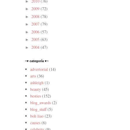
2010
(76)
►
2009
(72)
►
2008
(78)
►
2007
(79)
►
2006
(57)
►
2005
(63)
►
2004
(47)
►
~♥ categoría ♥~
advertorial
(14)
arts
(36)
ashleigh
(1)
beauty
(45)
besties
(152)
blog_awards
(2)
blog_stuff
(5)
boh liao
(23)
causes
(6)
celebrity
(9)