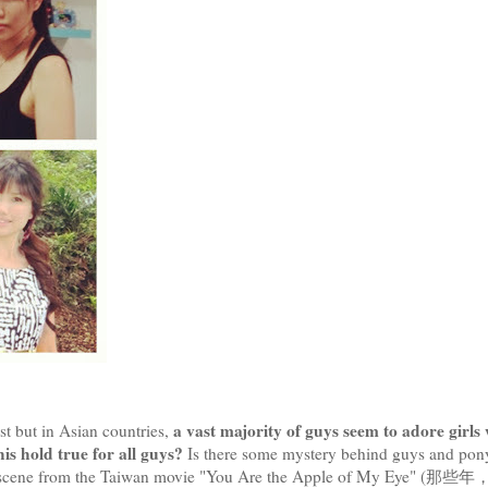
a vast majority of guys seem to adore girls
est but in Asian countries,
his hold true for all guys?
Is there some mystery behind guys and pony
ytail scene from the Taiwan movie "You Are the Apple of My Eye" (那