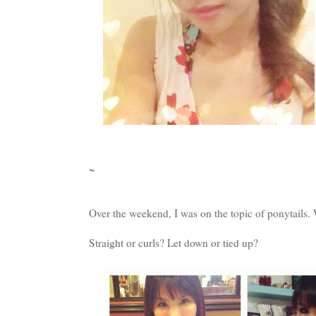
~
Over the weekend, I was on the topic of ponytails.
Straight or curls? Let down or tied up?