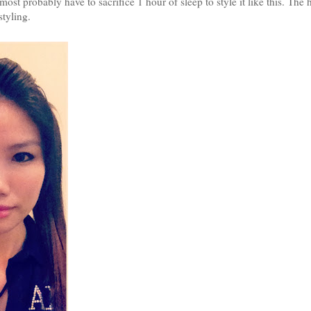
ost probably have to sacrifice 1 hour of sleep to style it like this. The 
styling.