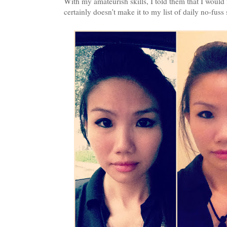
With my amateurish skills, I told them that I would m
certainly doesn't make it to my list of daily no-fuss 